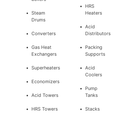
HRS
Steam
Heaters
Drums
Acid
Converters
Distributors
Gas Heat
Packing
Exchangers
Supports
Superheaters
Acid
Coolers
Economizers
Pump
Acid Towers
Tanks
HRS Towers
Stacks