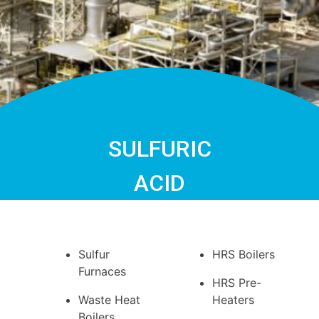
SULFURIC
ACID
Sulfur
HRS Boilers
Furnaces
HRS Pre-
Waste Heat
Heaters
Boilers