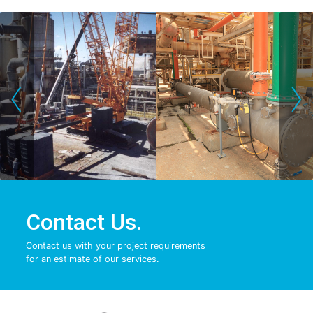
‹
›
Contact Us.
Contact us with your project requirements
for an estimate of our services.