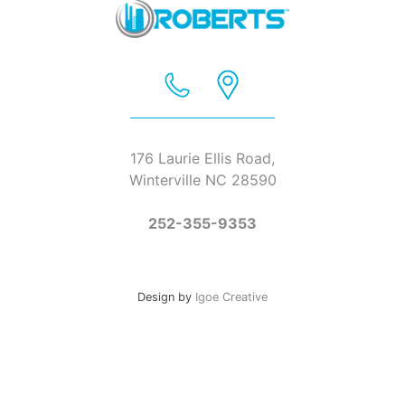
176 Laurie Ellis Road,
Winterville NC 28590
252-355-9353
Design by
Igoe Creative