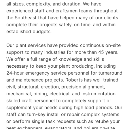
all sizes, complexity, and duration. We have
experienced staff and craftsmen teams throughout
the Southeast that have helped many of our
clients
complete their projects safely, on time, and within
established budgets.
Our plant services have provided continuous on-site
support to many industries for more than 45
years.
We offer a full range of knowledge and skills
necessary to keep your plant producing, including
24-hour emergency service personnel for turnaround
and maintenance projects. Roberts has well
trained
civil, structural, erection, precision alignment,
mechanical, piping, electrical, and
instrumentation
skilled craft personnel to completely support or
supplement your needs during high
load periods.
Our
staff can turn-key install or repair complex systems
or perform single task requests such as re
tube your
heat exchangers, evaporators, and boilers on-site.