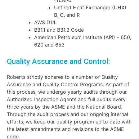
(TEMA)
Unfired Heat Exchanger (UHX)
B, C, and R
AWS D1.1.
B31.1 and B31.3 Code
American Petroleum Institute (API) – 650,
620 and 653
Quality Assurance and Control:
Roberts strictly adheres to a number of Quality
Assurance and Quality Control Programs. As part of
this process, we undergo yearly audits through our
Authorized Inspection Agents and full audits every
three years by the ASME and the National Board.
Through the audit process and our ongoing internal
efforts, we keep our quality program up to date with
the latest amendments and revisions to the
ASME
code.