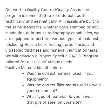
Our written Quality Control/Quality Assurance
program is committed to zero defects both
technically
and aesthetically. All vessels are built to
the same standards, whether code stamped or not.
In
addition to in-house radiography capabilities, we
are equipped to perform various types of leak tests,
(including Helium Leak Testing), proof tests, and
ultrasonic thickness and material verification tests.
We will develop a Project Specific QA/QC Program
tailored for our clients’ unique needs.
Positive Material Identification:
Was the correct material used in your
equipment?
Was the correct filler metal used to weld
your equipment?
What type of material do you have in
that pile of steel on your site?\