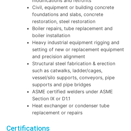
modifications and retrofits
Civil, equipment or building concrete
foundations and slabs, concrete
restoration, steel
restoration
Boiler repairs, tube replacement and
boiler installation
Heavy industrial equipment rigging and
setting of new or replacement equipment
and
precision alignment
Structural steel fabrication & erection
such as catwalks, ladder/cages,
vessel/silo supports,
conveyors, pipe
supports and pipe bridges
ASME certified welders under ASME
Section IX or D1.1
Heat exchanger or condenser tube
replacement or repairs
Certifications