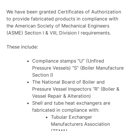
We have been granted Certificates of Authorization
to provide fabricated products in compliance with
the American Society of Mechanical Engineers
(ASME) Section I & VIII, Division I requirements.
These include:
Compliance stamps “U” (Unfired
Pressure Vessels) “S” (Boiler Manufacture
Section I)
The National Board of Boiler and
Pressure Vessel Inspectors “R” (Boiler &
Vessel Repair &
Alteration)
Shell and tube heat exchangers are
fabricated in compliance with:
Tubular Exchanger
Manufacturers Association