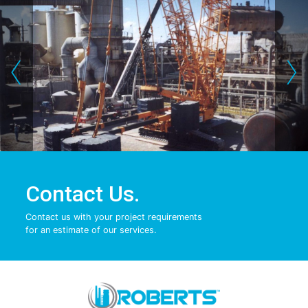
‹
›
Contact Us.
Contact us with your project requirements
for an estimate of our services.