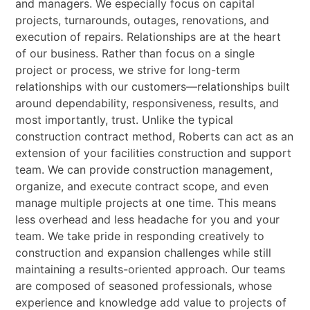
and managers. We especially focus on capital
projects, turnarounds, outages, renovations, and
execution of repairs.
Relationships are at the heart
of our business. Rather than focus on a single
project or process, we
strive for long-term
relationships with our customers—relationships built
around dependability,
responsiveness, results, and
most importantly, trust.
Unlike the typical
construction contract method, Roberts can act as an
extension of your facilities
construction and support
team. We can provide construction management,
organize, and execute
contract scope, and even
manage multiple projects at one time. This means
less overhead and less
headache for you and your
team.
We take pride in responding creatively to
construction and expansion challenges while still
maintaining a results-oriented approach. Our teams
are composed of seasoned professionals, whose
experience and knowledge add value to projects of