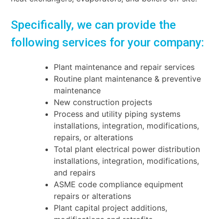
Specifically, we can provide the
following services for your company:
Plant maintenance and repair services
Routine plant maintenance & preventive
maintenance
New construction projects
Process and utility piping systems
installations, integration, modifications,
repairs, or
alterations
Total plant electrical power distribution
installations, integration, modifications,
and repairs
ASME code compliance equipment
repairs or alterations
Plant capital project additions,