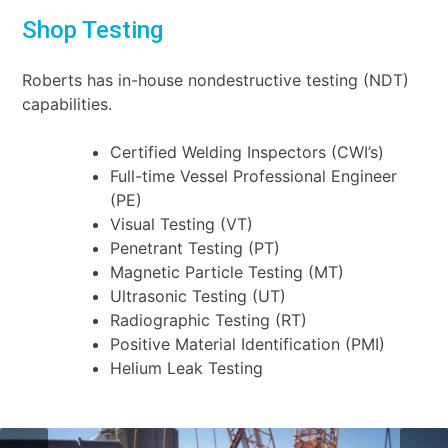
Shop Testing
Roberts has in-house nondestructive testing (NDT)
capabilities.
Certified Welding Inspectors (CWI’s)
Full-time Vessel Professional Engineer
(PE)
Visual Testing (VT)
Penetrant Testing (PT)
Magnetic Particle Testing (MT)
Ultrasonic Testing (UT)
Radiographic Testing (RT)
Positive Material Identification (PMI)
Helium Leak Testing