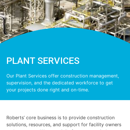
PLANT SERVICES
Our Plant Services offer construction management,
supervision, and the dedicated workforce to get
your projects done right and on-time.
Roberts’ core business is to provide construction
solutions, resources, and support for facility owners